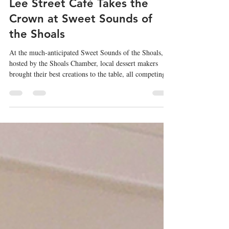
May 1
3 min read
Lee Street Café Takes the
Crown at Sweet Sounds of
the Shoals
At the much-anticipated Sweet Sounds of the Shoals,
hosted by the Shoals Chamber, local dessert makers
brought their best creations to the table, all competing
for one coveted title, Best Dessert in the Shoals. And
after an evening filled with sugar, creativity, and plenty
of tough decisions, one standout rose above the rest: Lee
Street Café claimed first place.