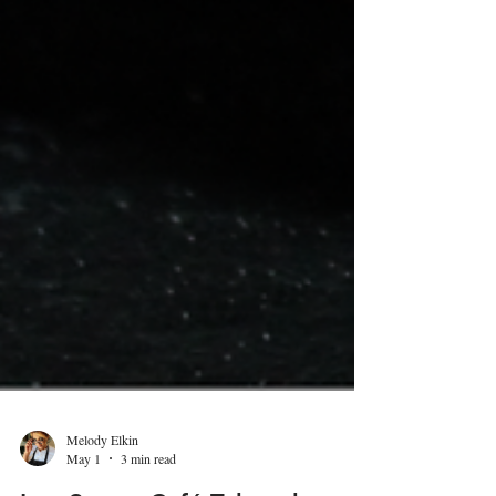
Melody Elkin