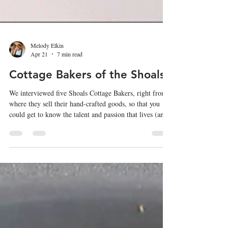
Melody Elkin
Apr 21
7 min read
Cottage Bakers of the Shoals
We interviewed five Shoals Cottage Bakers, right from
where they sell their hand-crafted goods, so that you
could get to know the talent and passion that lives (and
bakes) right in your backyard.