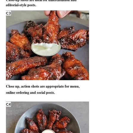
editorial-style posts.
C3
Close up, action shots are appropriate for menu,
online ordering and social posts.
C4