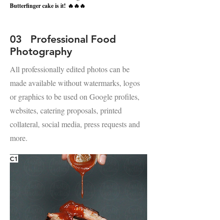
Butterfinger cake is it!
🔥🔥🔥
03 Professional Food
Photography
All professionally edited photos can be
made available without watermarks, logos
or graphics to be used on Google profiles,
websites, catering proposals, printed
collateral, social media, press requests and
more.
C1