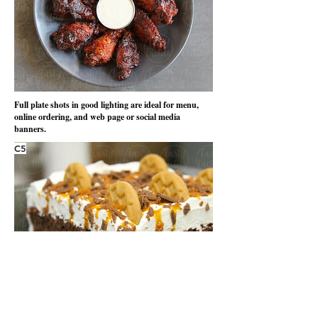
Full plate shots in good lighting are ideal for menu,
online ordering, and web page or social media
banners.
C5