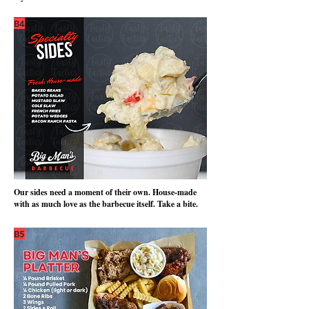
B4
Our sides need a moment of their own. House-made
with as much love as the barbecue itself. Take a bite.
B5