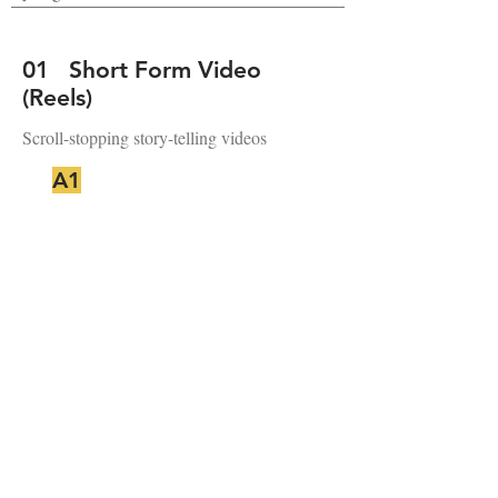
01 Short Form Video
(Reels)
Scroll-stopping story-telling videos
A1