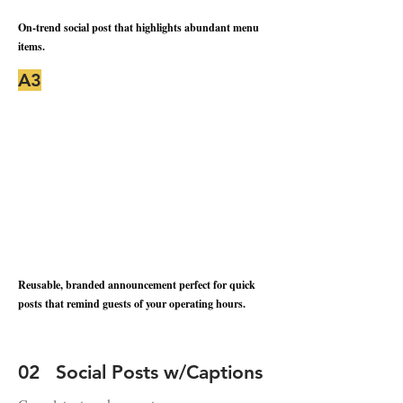
On-trend social post that highlights abundant menu
items.
A3
Reusable, branded announcement perfect for quick
posts that remind guests of your operating hours.
02 Social Posts w/Captions