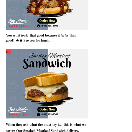
Yessss...it
looks
that good because it
tastes
that
good!
🔥🔥 See you for lunch.
B3
When they ask what the must-try is…this is what we
say 👀
Our Smoked Meatloaf Sandwich delivers.