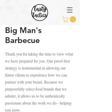
Big Man's
Barbecue
Thank you for taking the time to view what
we have prepared for you. Our proof-first
strategy is instrumental in allowing our
future clients to experience how we can
partner with your brand. Because we
purposefully select food brands that we
admire, it allows us to be authentically
passionate about the work we do - helping
you grow.