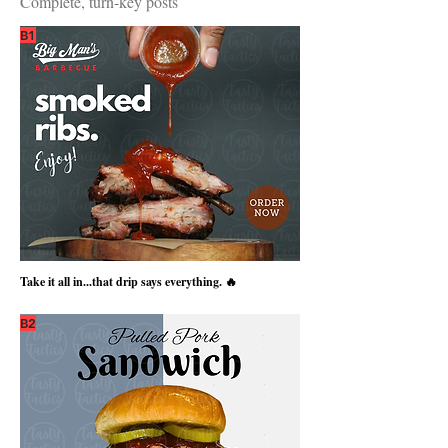
Complete, turn-key posts
B1
Take it all in...that drip says everything. 🔥
B2