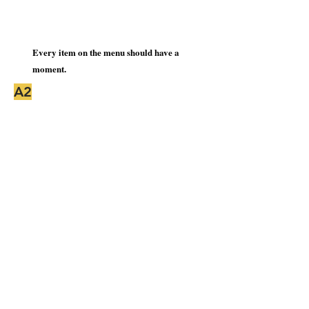
Every item on the menu should have a
moment.
A2