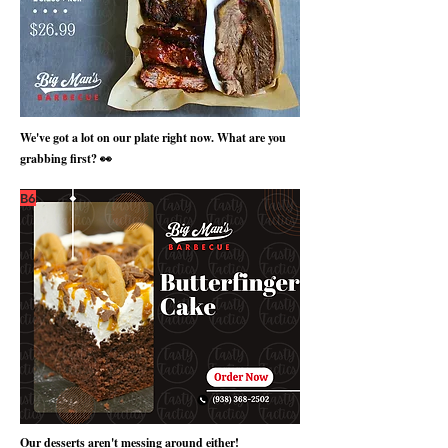
We've got a lot on our plate right now. What are you
grabbing first? 👀
B6
Our desserts aren't messing around either!