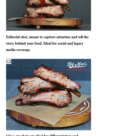
Editorial shot, meant to capture attention and tell the
story behind your food. Ideal for social and legacy
media coverage.
C2
Close-up shots are ideal for differentiation and