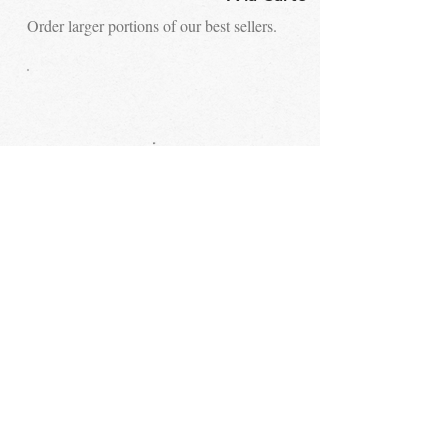
Order larger portions of our best sellers.
STAY UP TO DATE
Email