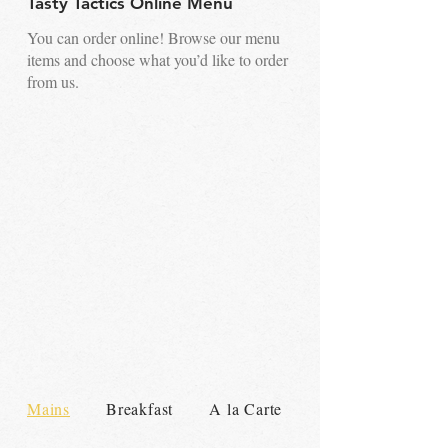
Tasty Tactics Online Menu
You can order online! Browse our menu
items and choose what you’d like to order
from us.
Mains
Breakfast
A la Carte