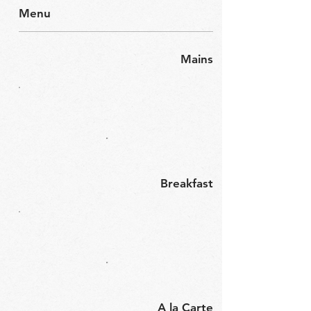
Menu
Mains
Breakfast
A la Carte