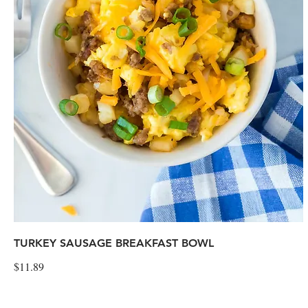
TURKEY SAUSAGE BREAKFAST BOWL
$11.89