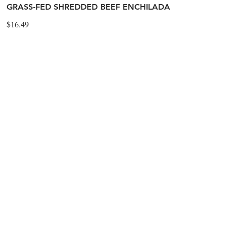
GRASS-FED SHREDDED BEEF ENCHILADA
$16.49