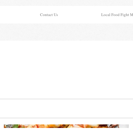
Contact Us
Local Food Fight 