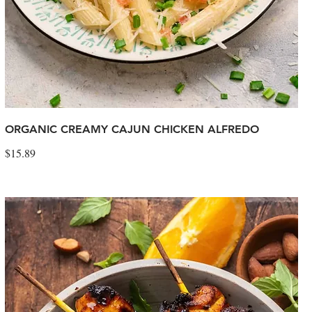
ORGANIC CREAMY CAJUN CHICKEN ALFREDO
$15.89