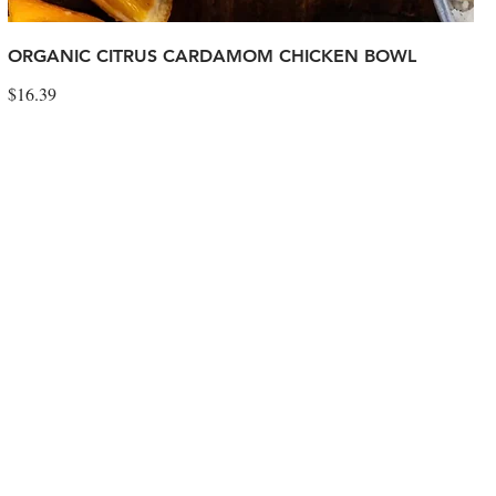
ORGANIC CITRUS CARDAMOM CHICKEN BOWL
$16.39