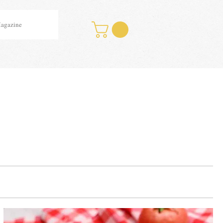
Magazine