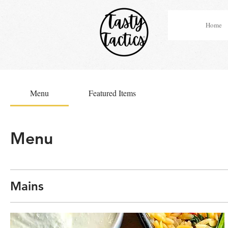
Home
Menu
Featured Items
Menu
Mains