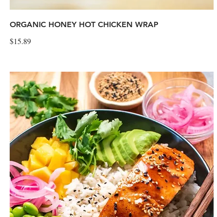
ORGANIC HONEY HOT CHICKEN WRAP
$15.89