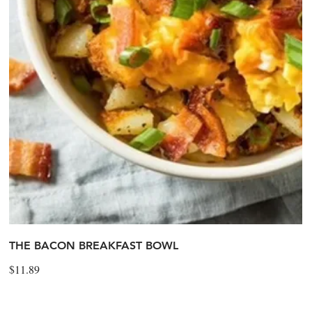
THE BACON BREAKFAST BOWL
$11.89