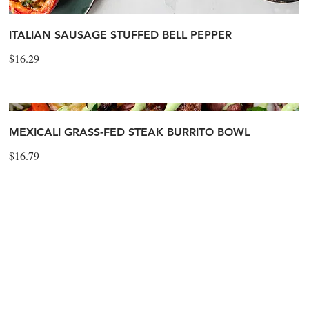
ITALIAN SAUSAGE STUFFED BELL PEPPER
$16.29
MEXICALI GRASS-FED STEAK BURRITO BOWL
$16.79