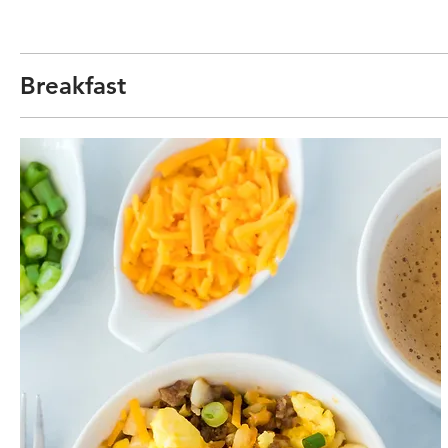
Breakfast