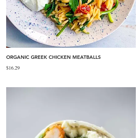
ORGANIC GREEK CHICKEN MEATBALLS
$16.29