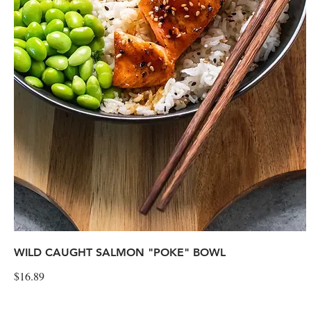
WILD CAUGHT SALMON "POKE" BOWL
$16.89