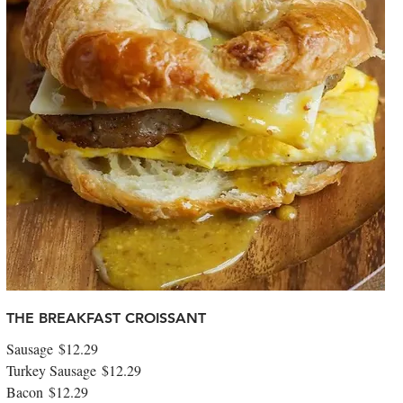
THE BREAKFAST CROISSANT
Sausage
$12.29
Turkey Sausage
$12.29
Bacon
$12.29