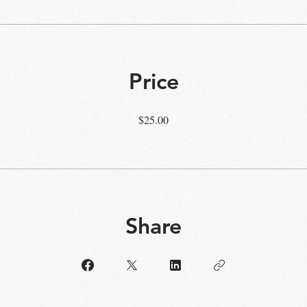
Price
$25.00
Share