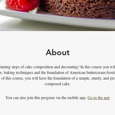
About
inning steps of cake composition and decorating! In this course you will
e, baking techniques and the foundation of American buttercream frost
 of this course, you will have the foundation of a simple, sturdy, and pro
composed cake.
You can also join this program via the mobile app.
Go to the app