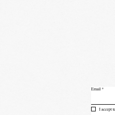
Email
I accept 