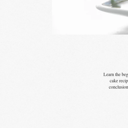
Learn the beg
cake recip
conclusion