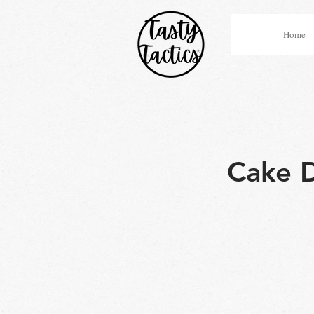
Home
Cake D