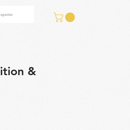
Magazine
ition &