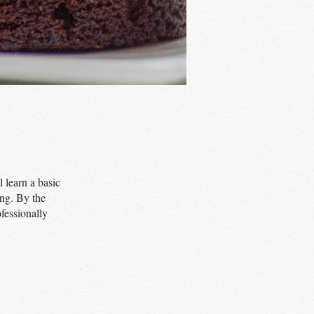
 learn a basic
ing. By the
fessionally