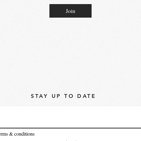
Join
STAY UP TO DATE
terms & conditions