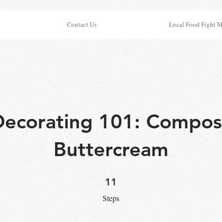
Contact Us
Local Food Fight 
ecorating 101: Compos
Buttercream
11 Steps
11
Steps